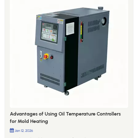
Advantages of Using Oil Temperature Controllers
for Mold Heating
Jan 12, 2026