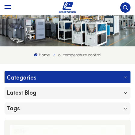
Home
oil temperature control
Categories
Latest Blog
Tags