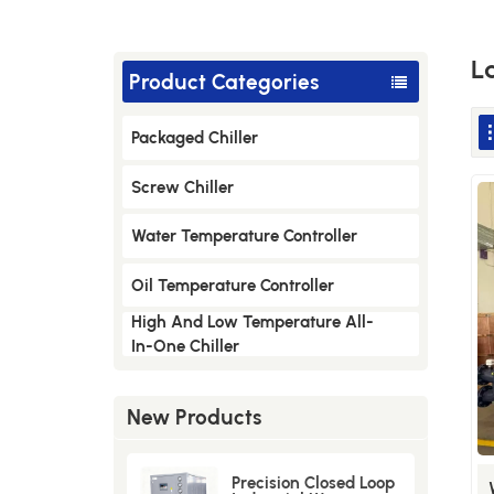
L
Product Categories
Packaged Chiller
Screw Chiller
Water Temperature Controller
Oil Temperature Controller
High And Low Temperature All-
In-One Chiller
New Products
Precision Closed Loop