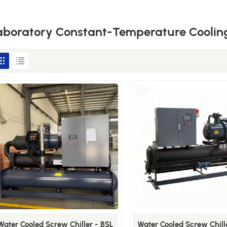
aboratory Constant-Temperature Cooling
Water Cooled Screw Chiller - BSL
Water Cooled Screw Chill