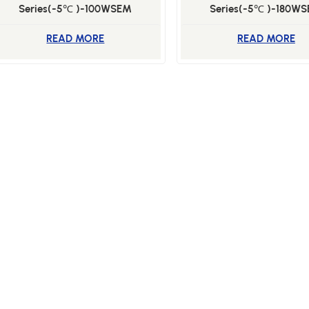
Series(-5℃ )-100WSEM
Series(-5℃ )-180W
READ MORE
READ MORE