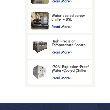
Instruments -LWM-
Read More
30-12KW
Water cooled screw
chiller - BSL
Series(-5℃
)-100WSEM
Read More
High Precision
Temperature Control
Unit，HPTCU
Read More
-70℃ Explosion-Proof
Water-Cooled Chiller
for Medical Industry-
BS-45FD
Read More