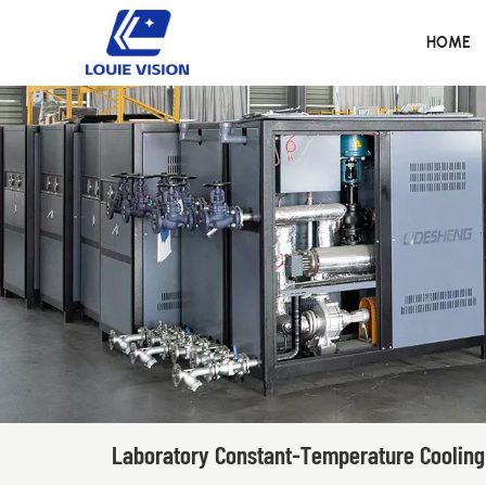
HOME
Laboratory Constant-Temperature Cooling 