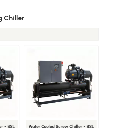
 Chiller
er - BSL
Water Cooled Screw Chiller - BSL