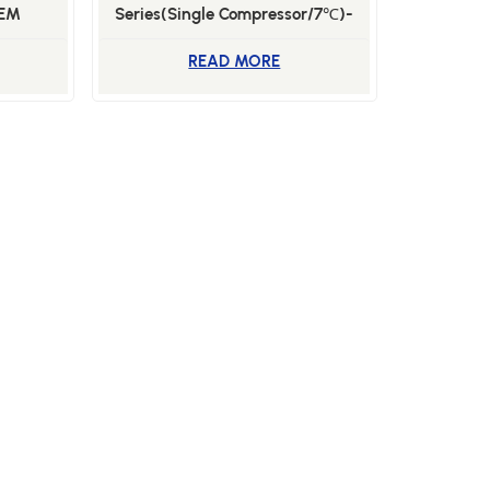
SEM
Series(Single Compressor/7℃)-
BSL-100WSE
READ MORE