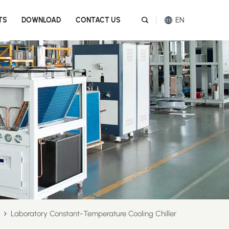
EN
TS
DOWNLOAD
CONTACT US
English
Español
عربي
Melayu
Tiếng Việt
Laboratory Constant-Temperature Cooling Chiller