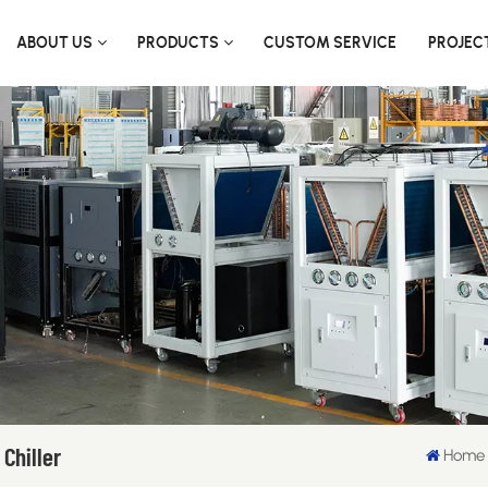
ABOUT US
PRODUCTS
CUSTOM SERVICE
PROJEC
Chiller
Home