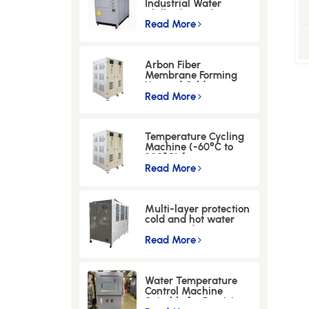
Industrial Water
Chiller for Hydrogen
Energy & Glass
Read More
Processing Industries
Arbon Fiber
Membrane Forming
Hot and Cold
Integrated Machine
Read More
Temperature Cycling
Machine (-60°C to
300°C) for
Semiconductor
Read More
Industry
Multi-layer protection
cold and hot water
integrated
machine（±0.5℃
Read More
Precision Control）
Water Temperature
Control Machine
Suitable for Precision