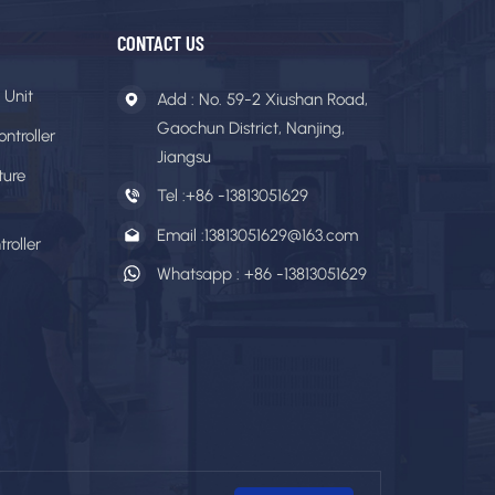
CONTACT US
 Unit
Add : No. 59-2 Xiushan Road,
Gaochun District, Nanjing,
ntroller
Jiangsu
ture
Tel :
+86 -13813051629
Email :
13813051629@163.com
roller
Whatsapp :
+86 -13813051629