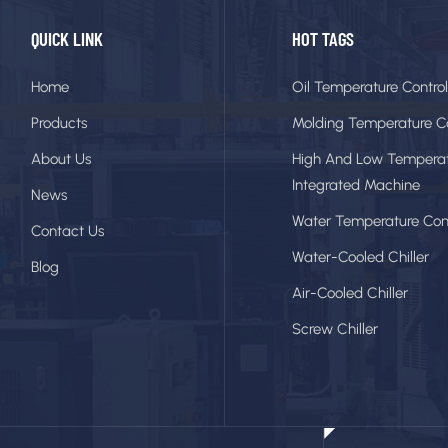
QUICK LINK
HOT TAGS
Home
Oil Temperature Control
Products
Molding Temperature Co
About Us
High And Low Tempera
Integrated Machine
News
Water Temperature Cont
Contact Us
Water-Cooled Chiller
Blog
Air-Cooled Chiller
Screw Chiller