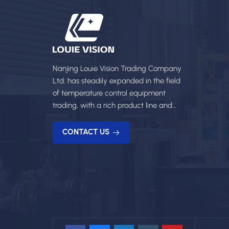
Nanjing Louie Vision Trading Company
Ltd. has steadily expanded in the field
of temperature control equipment
trading, with a rich product line and
professional services.
CONTACT US